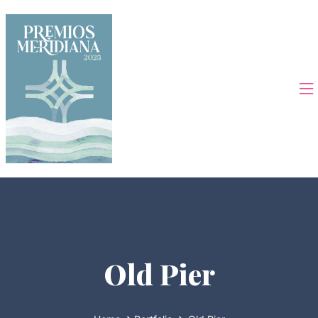
Old Pier