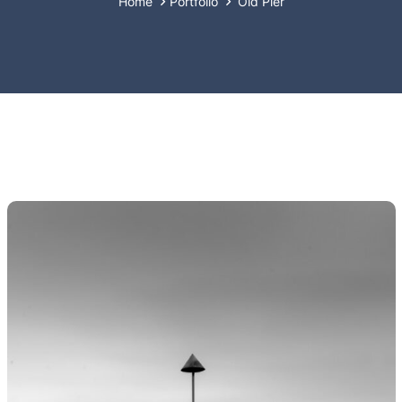
Home
Portfolio
Old Pier